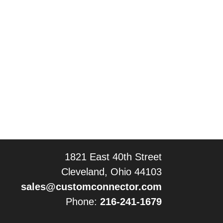
1821 East 40th Street
Cleveland, Ohio 44103
sales@customconnector.com
Phone:
216-241-1679