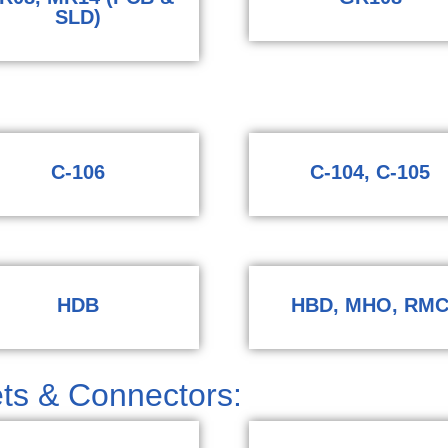
SLD)
​
C-106
C-104, C-105
HDB
HBD, MHO, RM
ts & Connectors: