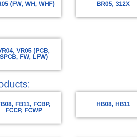
05 (FW, WH, WHF)
BR05, 312X
VR04, VR05 (PCB,
SPCB, FW, LFW)
ducts:​
FB08, FB11, FCBP,
HB08, HB11
FCCP, FCWP