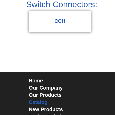
Switch Connectors:
CCH
Home
Our Company
Our Products
Catalog
New Products