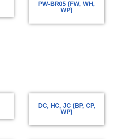
PW-BR05 (FW, WH,
WP)
DC, HC, JC (BP, CP,
WP)