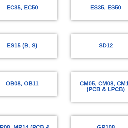
EC35, EC50
ES35, ES50
ES15 (B, S)
SD12
OB08, OB11
CM05, CM08, CM
(PCB & LPCB)
R08, MR14 (PCB &
GR108