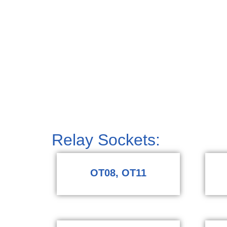
Relay Sockets:
OT08, OT11