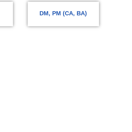
DM, PM (CA, BA)