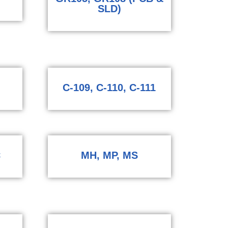
SLD)
C-109, C-110, C-111
C
MH, MP, MS