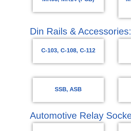
Din Rails & Accessories:
C-103, C-108, C-112
SSB, ASB
Automotive Relay Socke