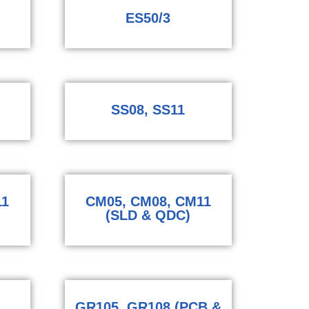
ES50/3
SS08, SS11
11
CM05, CM08, CM11
(SLD & QDC)
GR105, GR108 (PCB &