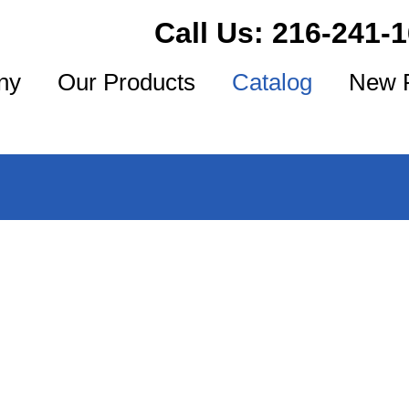
Call Us:
216-241-
ny
Our Products
Catalog
New 