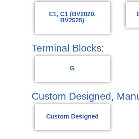
E1, C1 (BV2020,
BV2525)
Terminal Blocks:
G
Custom Designed, Manu
Custom Designed