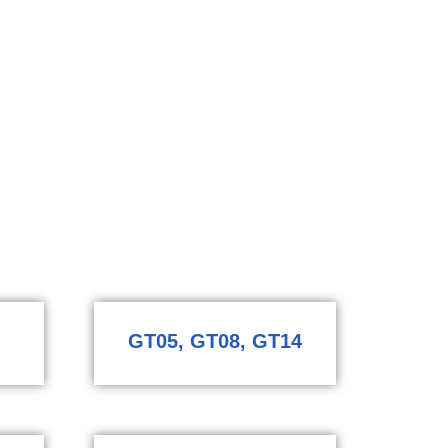
GT05, GT08, GT14