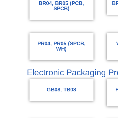
BR04, BR05 (PCB,
BR
SPCB)
PR04, PR05 (SPCB,
WH)
Electronic Packaging Pro
GB08, TB08