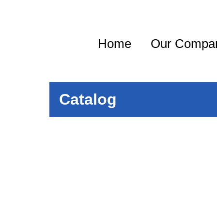
Home
Our Compa
Catalog