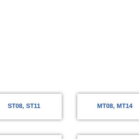
ST08, ST11
MT08, MT14