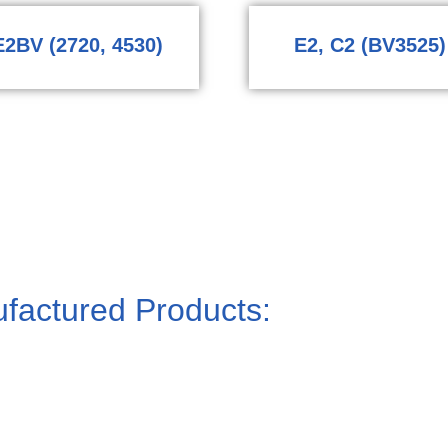
E2BV (2720, 4530)
E2, C2 (BV3525)
factured Products: