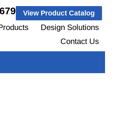
1679
View Product Catalog
Products
Design Solutions
Contact Us