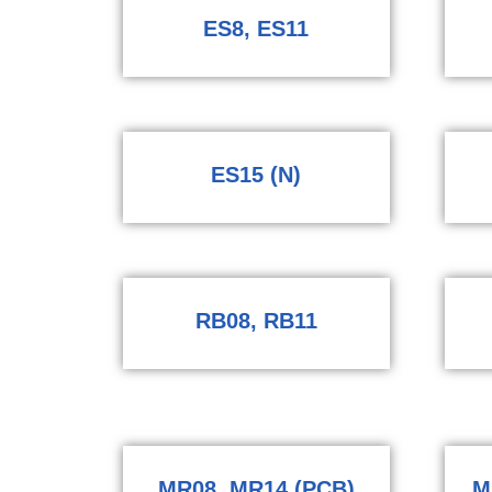
ES8, ES11
ES15 (N)
RB08, RB11
MR08, MR14 (PCB)
M