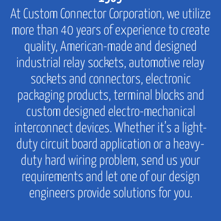
At Custom Connector Corporation, we utilize
more than 40 years of experience to create
quality, American-made and designed
industrial relay sockets, automotive relay
sockets and connectors, electronic
packaging products, terminal blocks and
custom designed electro-mechanical
interconnect devices. Whether it’s a light-
duty circuit board application or a heavy-
duty hard wiring problem, send us your
requirements and let one of our design
engineers provide solutions for you.