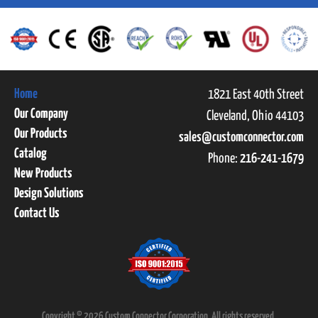
Home
1821 East 40th Street
Our Company
Cleveland, Ohio 44103
Our Products
sales@customconnector.com
Catalog
Phone:
216-241-1679
New Products
Design Solutions
Contact Us
Copyright © 2026 Custom Connector Corporation. All rights reserved.