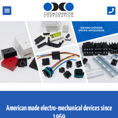
American made electro-mechanical devices since
1969