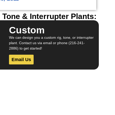
Tone & Interrupter Plants:
Custom
We can design you a custom rig, tone, or interrupter
plant. Contact us via email or phone (216-241-
2886) to get started!
Email Us