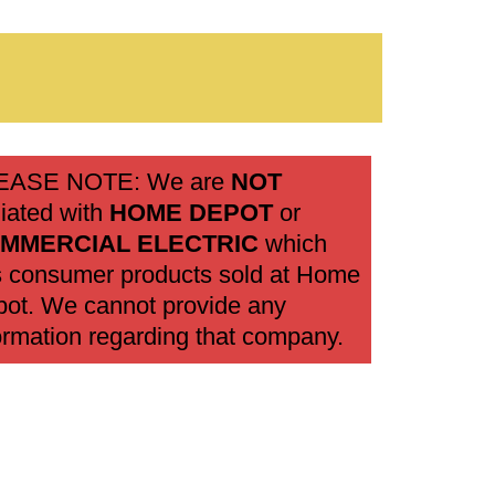
EASE NOTE: We are
NOT
iliated with
HOME DEPOT
or
MMERCIAL ELECTRIC
which
 consumer products sold at Home
ot. We cannot provide any
ormation regarding that company.