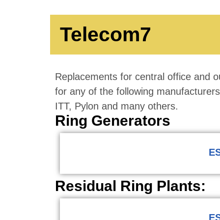
Telecom7
Replacements for central office and ou
for any of the following manufacture
ITT, Pylon and many others.
Ring Generators
ES
Residual Ring Plants:
ES