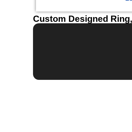
Custom Designed Ring, 