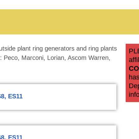
tside plant ring generators and ring plants
PL
rs: Peco, Marconi, Lorian, Ascom Warren,
aff
CO
has
Dep
inf
8, ES11
8, ES11