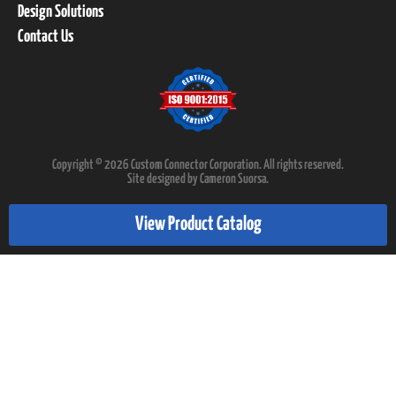
Design Solutions
Contact Us
Copyright © 2026 Custom Connector Corporation. All rights reserved.
Site designed by Cameron Suorsa.
View Product Catalog