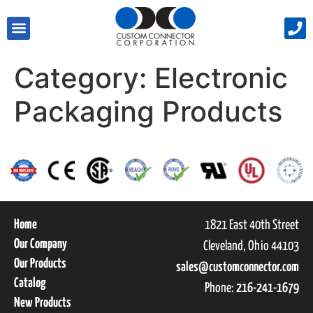
Category:
Electronic
Packaging Products
Home
1821 East 40th Street
Our Company
Cleveland, Ohio 44103
Our Products
sales@customconnector.com
Catalog
Phone:
216-241-1679
New Products