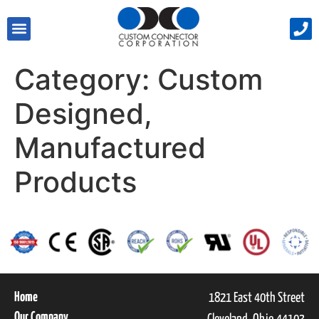
Category:
Custom
Designed,
Manufactured
Products
Home
1821 East 40th Street
Our Company