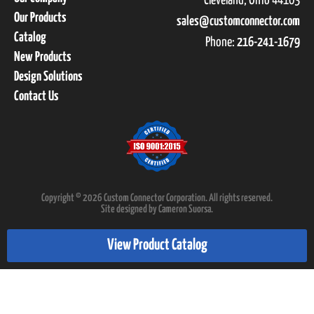
Cleveland, Ohio 44103
Our Products
sales@customconnector.com
Catalog
Phone:
216-241-1679
New Products
Design Solutions
Contact Us
Copyright © 2026 Custom Connector Corporation. All rights reserved.
Site designed by Cameron Suorsa.
View Product Catalog